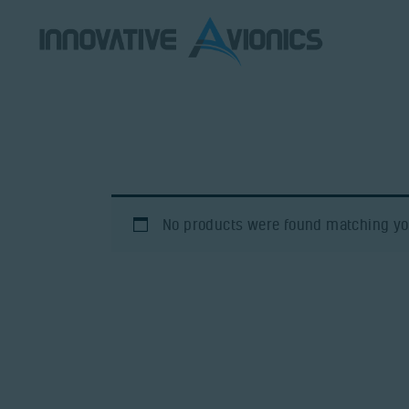
No products were found matching you