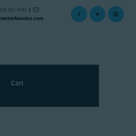
866) 501-7445
|
vativeAvionics.com
Cart