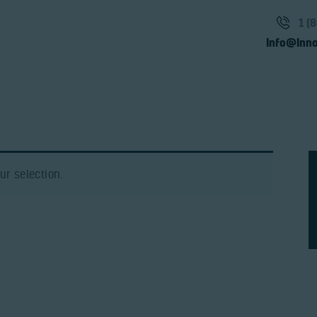
Solutions
1 (
Products
Info@Inno
Video
Team
Contact
r selection.